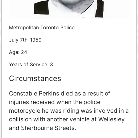
Metropolitan Toronto Police
July 7th, 1959
Age: 24
Years of Service: 3
Circumstances
Constable Perkins died as a result of
injuries received when the police
motorcycle he was riding was involved in a
collision with another vehicle at Wellesley
and Sherbourne Streets.