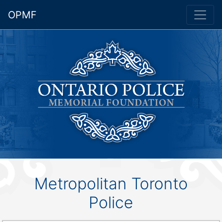
OPMF
Metropolitan Toronto
Police