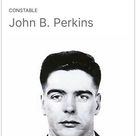
CONSTABLE
John B. Perkins