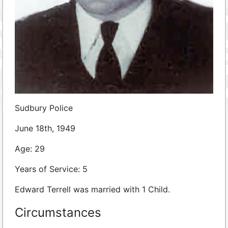
Sudbury Police
June 18th, 1949
Age: 29
Years of Service: 5
Edward Terrell was married with 1 Child.
Circumstances