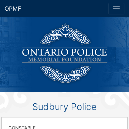
OPMF
Sudbury Police
CONSTABLE