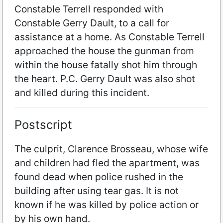
Constable Terrell responded with
Constable Gerry Dault, to a call for
assistance at a home. As Constable Terrell
approached the house the gunman from
within the house fatally shot him through
the heart. P.C. Gerry Dault was also shot
and killed during this incident.
Postscript
The culprit, Clarence Brosseau, whose wife
and children had fled the apartment, was
found dead when police rushed in the
building after using tear gas. It is not
known if he was killed by police action or
by his own hand.