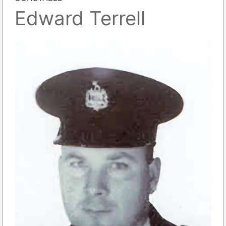
Edward Terrell