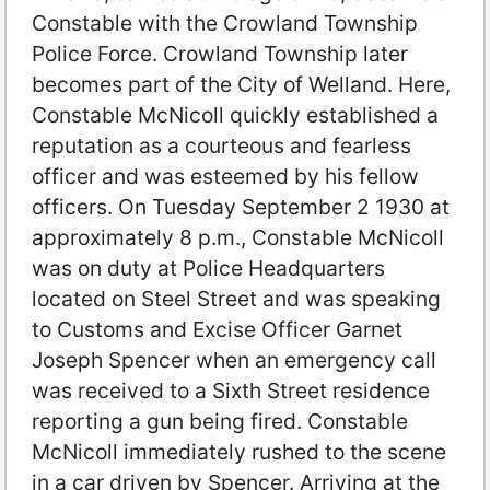
Constable with the Crowland Township
Police Force. Crowland Township later
becomes part of the City of Welland. Here,
Constable McNicoll quickly established a
reputation as a courteous and fearless
officer and was esteemed by his fellow
officers. On Tuesday September 2 1930 at
approximately 8 p.m., Constable McNicoll
was on duty at Police Headquarters
located on Steel Street and was speaking
to Customs and Excise Officer Garnet
Joseph Spencer when an emergency call
was received to a Sixth Street residence
reporting a gun being fired. Constable
McNicoll immediately rushed to the scene
in a car driven by Spencer. Arriving at the