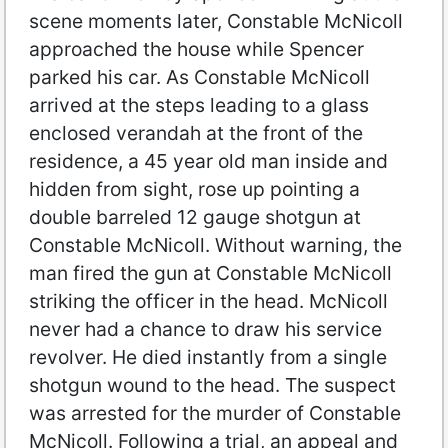
scene moments later, Constable McNicoll
approached the house while Spencer
parked his car. As Constable McNicoll
arrived at the steps leading to a glass
enclosed verandah at the front of the
residence, a 45 year old man inside and
hidden from sight, rose up pointing a
double barreled 12 gauge shotgun at
Constable McNicoll. Without warning, the
man fired the gun at Constable McNicoll
striking the officer in the head. McNicoll
never had a chance to draw his service
revolver. He died instantly from a single
shotgun wound to the head. The suspect
was arrested for the murder of Constable
McNicoll. Following a trial, an appeal and