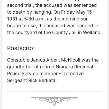
second trial, the accused was sentenced
to death by hanging. On Friday May 15
1931 at 5:30 a.m., as the morning sun
began to rise, the accused was hanged in
the courtyard of the County Jail in Welland.
Postscript
Constable James Albert McNicoll was the
grandfather of retired Niagara Regional
Police Service member - Detective
Sergeant Rick Berketa.