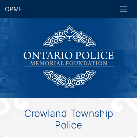
OPMF
Crowland Township
Police