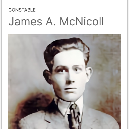
CONSTABLE
James A. McNicoll