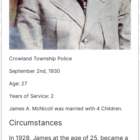
Crowland Township Police
September 2nd, 1930
Age: 27
Years of Service: 2
James A. McNicoll was married with 4 Children.
Circumstances
In 1928, James at the age of 25, became a