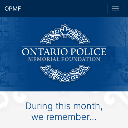
OPMF
During this month,
we remember...