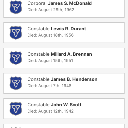
Corporal
James S. McDonald
Died: August 28th, 1962
Constable
Lewis R. Durant
Died: August 18th, 1956
Constable
Millard A. Brennan
Died: August 15th, 1951
Constable
James B. Henderson
Died: August 7th, 1948
Constable
John W. Scott
Died: August 12th, 1942