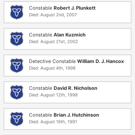
Constable
Robert J. Plunkett
Died: August 2nd, 2007
Constable
Alan Kuzmich
Died: August 21st, 2002
Detective Constable
William D. J. Hancox
Died: August 4th, 1998
Constable
David R. Nicholson
Died: August 12th, 1998
Constable
Brian J. Hutchinson
Died: August 16th, 1991