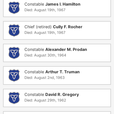
Constable
James I. Hamilton
Died: August 19th, 1967
Chief (retired)
Cully F. Rocher
Died: August 19th, 1967
Constable
Alexander M. Prodan
Died: August 30th, 1964
Constable
Arthur T. Truman
Died: August 2nd, 1963
Constable
David R. Gregory
Died: August 29th, 1962