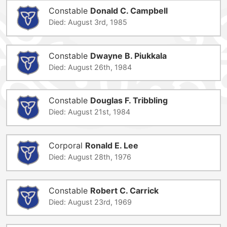
Constable
Donald C. Campbell
Died: August 3rd, 1985
Constable
Dwayne B. Piukkala
Died: August 26th, 1984
Constable
Douglas F. Tribbling
Died: August 21st, 1984
Corporal
Ronald E. Lee
Died: August 28th, 1976
Constable
Robert C. Carrick
Died: August 23rd, 1969