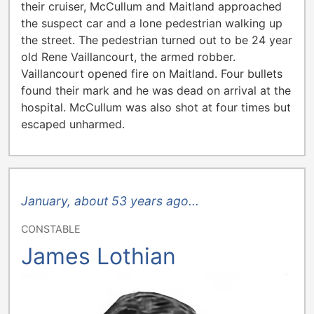
their cruiser, McCullum and Maitland approached
the suspect car and a lone pedestrian walking up
the street. The pedestrian turned out to be 24 year
old Rene Vaillancourt, the armed robber.
Vaillancourt opened fire on Maitland. Four bullets
found their mark and he was dead on arrival at the
hospital. McCullum was also shot at four times but
escaped unharmed.
January, about 53 years ago...
CONSTABLE
James Lothian