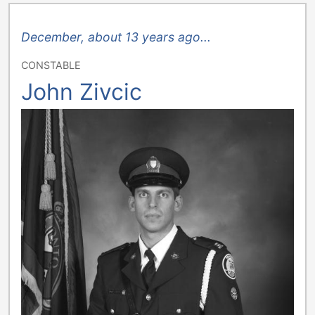
December, about 13 years ago...
CONSTABLE
John Zivcic