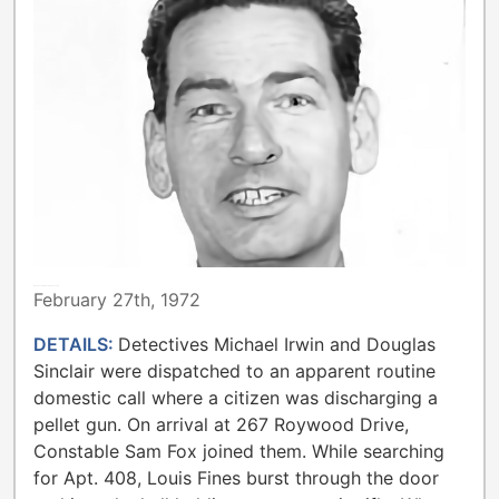
METROPOLITAN TORONTO POLICE
February 27th, 1972
DETAILS:
Detectives Michael Irwin and Douglas
Sinclair were dispatched to an apparent routine
domestic call where a citizen was discharging a
pellet gun. On arrival at 267 Roywood Drive,
Constable Sam Fox joined them. While searching
for Apt. 408, Louis Fines burst through the door