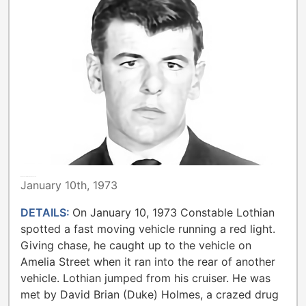
METROPOLITAN TORONTO POLICE
January 10th, 1973
DETAILS:
On January 10, 1973 Constable Lothian
spotted a fast moving vehicle running a red light.
Giving chase, he caught up to the vehicle on
Amelia Street when it ran into the rear of another
vehicle. Lothian jumped from his cruiser. He was
met by David Brian (Duke) Holmes, a crazed drug