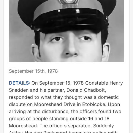
METROPOLITAN TORONTO POLICE
September 15th, 1978
DETAILS:
On September 15, 1978 Constable Henry
Snedden and his partner, Donald Chadbolt,
responded to what they thought was a domestic
dispute on Mooreshead Drive in Etobicoke. Upon
arriving at the disturbance, the officers found two
groups of people standing outside 16 and 18
Mooreshead. The officers separated. Suddenly
Arthur Hayden Packwood began struggling with