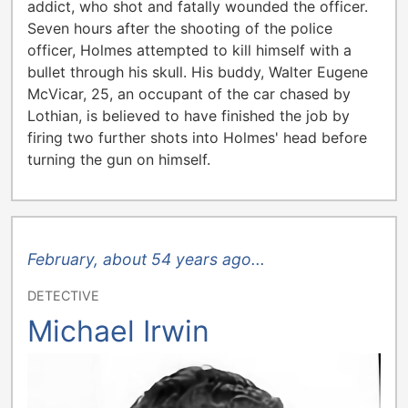
addict, who shot and fatally wounded the officer.
Seven hours after the shooting of the police
officer, Holmes attempted to kill himself with a
bullet through his skull. His buddy, Walter Eugene
McVicar, 25, an occupant of the car chased by
Lothian, is believed to have finished the job by
firing two further shots into Holmes' head before
turning the gun on himself.
February, about 54 years ago...
DETECTIVE
Michael Irwin