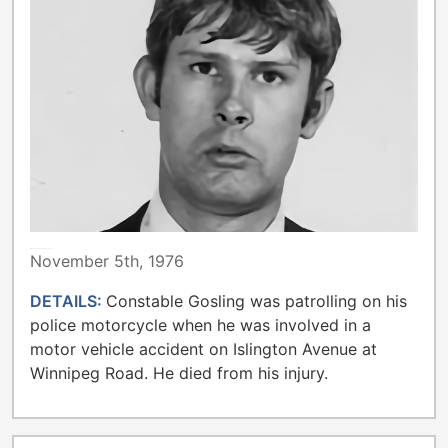
METROPOLITAN TORONTO POLICE
November 5th, 1976
DETAILS:
Constable Gosling was patrolling on his
police motorcycle when he was involved in a
motor vehicle accident on Islington Avenue at
Winnipeg Road. He died from his injury.