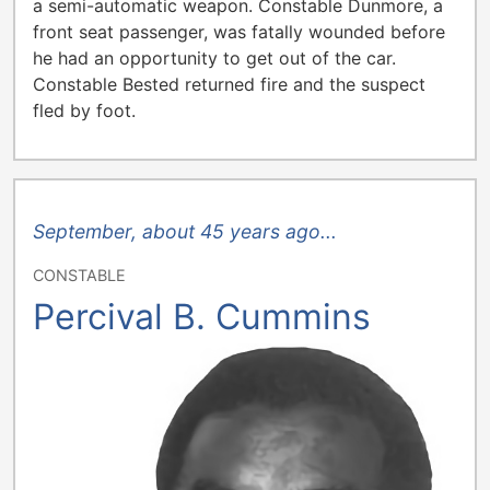
a semi-automatic weapon. Constable Dunmore, a
front seat passenger, was fatally wounded before
he had an opportunity to get out of the car.
Constable Bested returned fire and the suspect
fled by foot.
September, about 45 years ago...
CONSTABLE
Percival B. Cummins