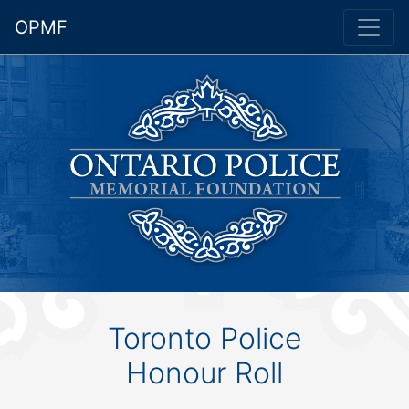
OPMF
Toronto Police
Honour Roll