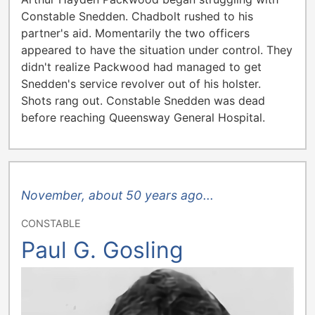
Constable Snedden. Chadbolt rushed to his
partner's aid. Momentarily the two officers
appeared to have the situation under control. They
didn't realize Packwood had managed to get
Snedden's service revolver out of his holster.
Shots rang out. Constable Snedden was dead
before reaching Queensway General Hospital.
November, about 50 years ago...
CONSTABLE
Paul G. Gosling