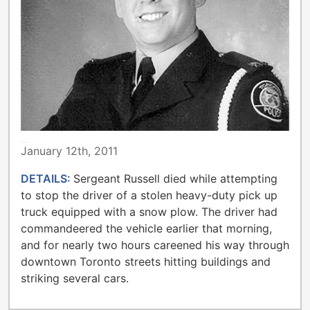
TORONTO POLICE
January 12th, 2011
DETAILS:
Sergeant Russell died while attempting
to stop the driver of a stolen heavy-duty pick up
truck equipped with a snow plow. The driver had
commandeered the vehicle earlier that morning,
and for nearly two hours careened his way through
downtown Toronto streets hitting buildings and
striking several cars.