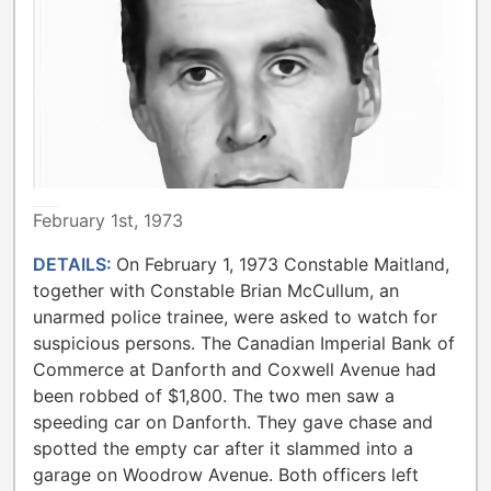
METROPOLITAN TORONTO POLICE
February 1st, 1973
DETAILS:
On February 1, 1973 Constable Maitland,
together with Constable Brian McCullum, an
unarmed police trainee, were asked to watch for
suspicious persons. The Canadian Imperial Bank of
Commerce at Danforth and Coxwell Avenue had
been robbed of $1,800. The two men saw a
speeding car on Danforth. They gave chase and
spotted the empty car after it slammed into a
garage on Woodrow Avenue. Both officers left