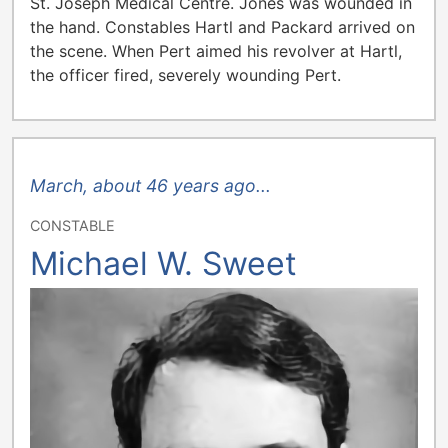
St. Joseph Medical Centre. Jones was wounded in
the hand. Constables Hartl and Packard arrived on
the scene. When Pert aimed his revolver at Hartl,
the officer fired, severely wounding Pert.
March, about 46 years ago...
CONSTABLE
Michael W. Sweet