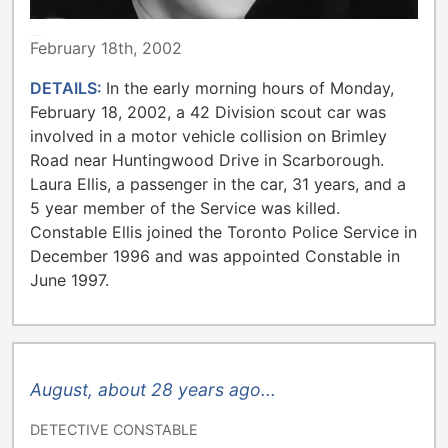
TORONTO POLICE
February 18th, 2002
DETAILS:
In the early morning hours of Monday,
February 18, 2002, a 42 Division scout car was
involved in a motor vehicle collision on Brimley
Road near Huntingwood Drive in Scarborough.
Laura Ellis, a passenger in the car, 31 years, and a
5 year member of the Service was killed.
Constable Ellis joined the Toronto Police Service in
December 1996 and was appointed Constable in
June 1997.
August, about 28 years ago...
DETECTIVE CONSTABLE