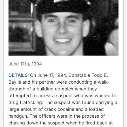
METROPOLITAN TORONTO POLICE
June 17th, 1994
DETAILS:
On June 17, 1994, Constable Todd E.
Baylis and his partner were conducting a walk-
through of a building complex when they
attempted to arrest a suspect who was wanted for
drug trafficking. The suspect was found carrying a
large amount of crack cocaine and a loaded
handgun. The officers were in the process of
chasing down the suspect when he fired back at