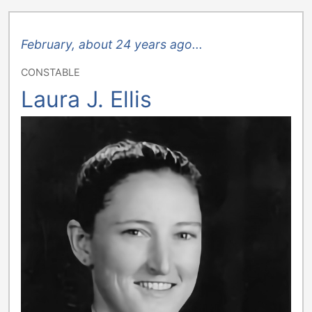
February, about 24 years ago...
CONSTABLE
Laura J. Ellis