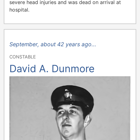
severe head injuries and was dead on arrival at
hospital.
September, about 42 years ago...
CONSTABLE
David A. Dunmore