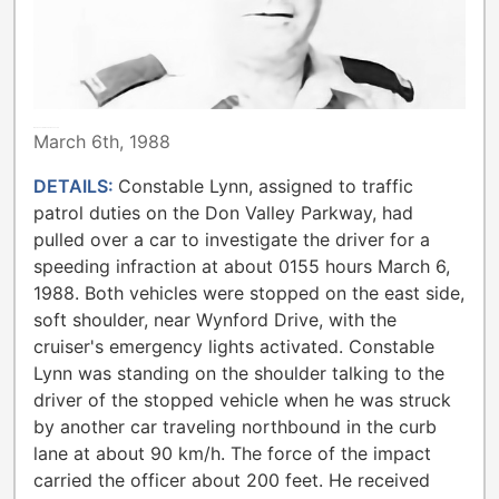
METROPOLITAN TORONTO POLICE
March 6th, 1988
DETAILS:
Constable Lynn, assigned to traffic
patrol duties on the Don Valley Parkway, had
pulled over a car to investigate the driver for a
speeding infraction at about 0155 hours March 6,
1988. Both vehicles were stopped on the east side,
soft shoulder, near Wynford Drive, with the
cruiser's emergency lights activated. Constable
Lynn was standing on the shoulder talking to the
driver of the stopped vehicle when he was struck
by another car traveling northbound in the curb
lane at about 90 km/h. The force of the impact
carried the officer about 200 feet. He received