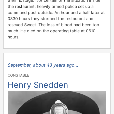
their hostage. Not certain of the situation inside
the restaurant, heavily armed police set up a
command post outside. An hour and a half later at
0330 hours they stormed the restaurant and
rescued Sweet. The loss of blood had been too
much. He died on the operating table at 0610
hours.
September, about 48 years ago...
CONSTABLE
Henry Snedden