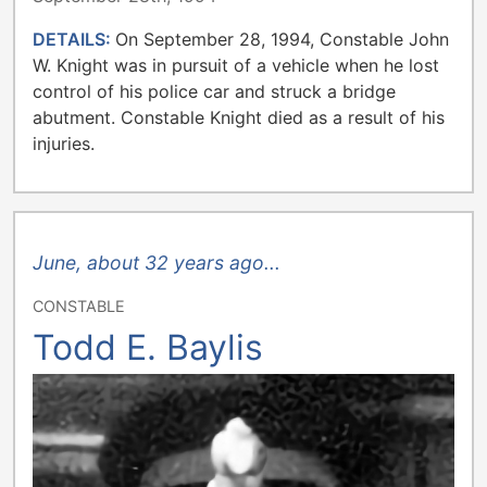
DETAILS:
On September 28, 1994, Constable John
W. Knight was in pursuit of a vehicle when he lost
control of his police car and struck a bridge
abutment. Constable Knight died as a result of his
injuries.
June, about 32 years ago...
CONSTABLE
Todd E. Baylis