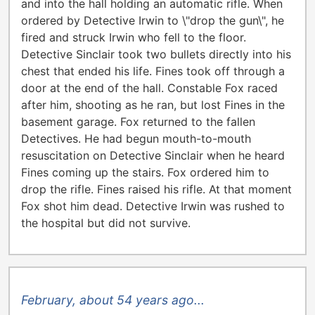
and into the hall holding an automatic rifle. When
ordered by Detective Irwin to \"drop the gun\", he
fired and struck Irwin who fell to the floor.
Detective Sinclair took two bullets directly into his
chest that ended his life. Fines took off through a
door at the end of the hall. Constable Fox raced
after him, shooting as he ran, but lost Fines in the
basement garage. Fox returned to the fallen
Detectives. He had begun mouth-to-mouth
resuscitation on Detective Sinclair when he heard
Fines coming up the stairs. Fox ordered him to
drop the rifle. Fines raised his rifle. At that moment
Fox shot him dead. Detective Irwin was rushed to
the hospital but did not survive.
February, about 54 years ago...