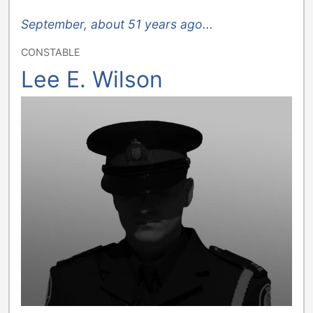
September, about 51 years ago...
CONSTABLE
Lee E. Wilson