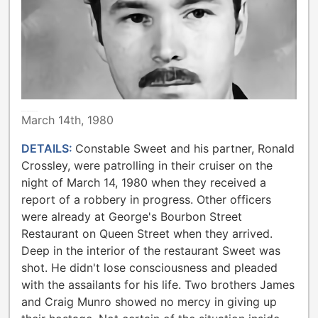
METROPOLITAN TORONTO POLICE
March 14th, 1980
DETAILS:
Constable Sweet and his partner, Ronald
Crossley, were patrolling in their cruiser on the
night of March 14, 1980 when they received a
report of a robbery in progress. Other officers
were already at George's Bourbon Street
Restaurant on Queen Street when they arrived.
Deep in the interior of the restaurant Sweet was
shot. He didn't lose consciousness and pleaded
with the assailants for his life. Two brothers James
and Craig Munro showed no mercy in giving up