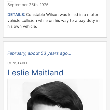
METROPOLITAN TORONTO POLICE
September 25th, 1975
DETAILS:
Constable Wilson was killed in a motor
vehicle collision while on his way to a pay duty in
his own vehicle.
February, about 53 years ago...
CONSTABLE
Leslie Maitland