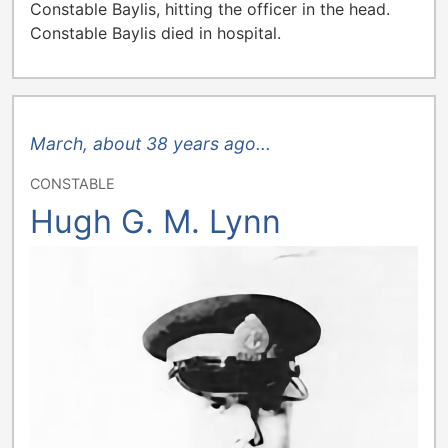
Constable Baylis, hitting the officer in the head.
Constable Baylis died in hospital.
March, about 38 years ago...
CONSTABLE
Hugh G. M. Lynn