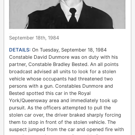
METROPOLITAN TORONTO POLICE
September 18th, 1984
DETAILS:
On Tuesday, September 18, 1984
Constable David Dunmore was on duty with his
partner, Constable Bradley Bested. An all points
broadcast advised all units to look for a stolen
vehicle whose occupants had threatened two
persons with a gun. Constables Dunmore and
Bested spotted this car in the Royal
York/Queensway area and immediately took up
pursuit. As the officers attempted to pull the
stolen car over, the driver braked sharply forcing
them to stop in front of the stolen vehicle. The
suspect jumped from the car and opened fire with