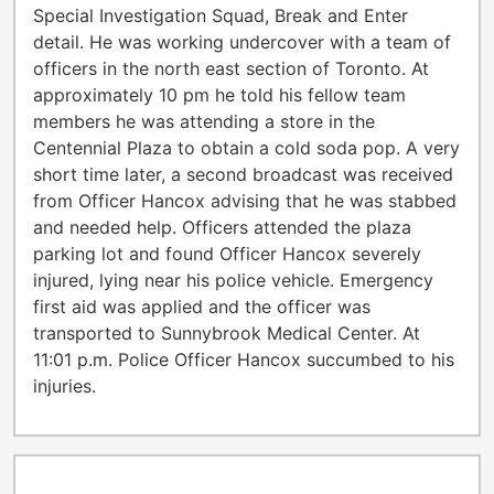
Special Investigation Squad, Break and Enter
detail. He was working undercover with a team of
officers in the north east section of Toronto. At
approximately 10 pm he told his fellow team
members he was attending a store in the
Centennial Plaza to obtain a cold soda pop. A very
short time later, a second broadcast was received
from Officer Hancox advising that he was stabbed
and needed help. Officers attended the plaza
parking lot and found Officer Hancox severely
injured, lying near his police vehicle. Emergency
first aid was applied and the officer was
transported to Sunnybrook Medical Center. At
11:01 p.m. Police Officer Hancox succumbed to his
injuries.