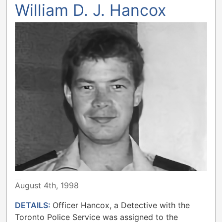
William D. J. Hancox
TORONTO POLICE
August 4th, 1998
DETAILS:
Officer Hancox, a Detective with the
Toronto Police Service was assigned to the