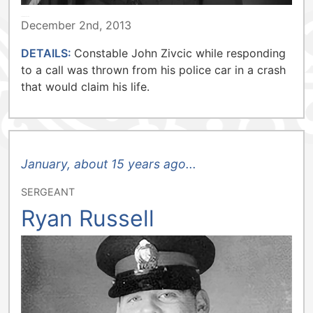
TORONTO POLICE
December 2nd, 2013
DETAILS:
Constable John Zivcic while responding
to a call was thrown from his police car in a crash
that would claim his life.
January, about 15 years ago...
SERGEANT
Ryan Russell