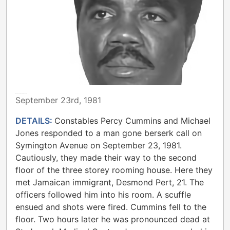
METROPOLITAN TORONTO POLICE
September 23rd, 1981
DETAILS:
Constables Percy Cummins and Michael
Jones responded to a man gone berserk call on
Symington Avenue on September 23, 1981.
Cautiously, they made their way to the second
floor of the three storey rooming house. Here they
met Jamaican immigrant, Desmond Pert, 21. The
officers followed him into his room. A scuffle
ensued and shots were fired. Cummins fell to the
floor. Two hours later he was pronounced dead at